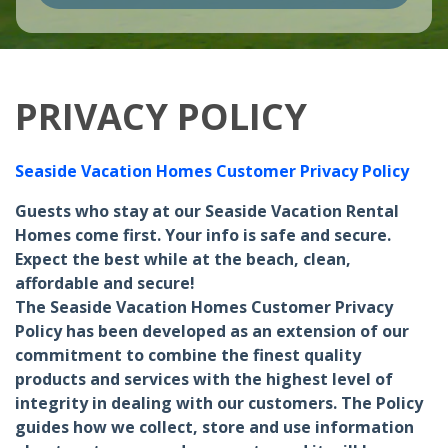
PRIVACY POLICY
Seaside Vacation Homes Customer Privacy Policy
Guests who stay at our Seaside Vacation Rental
Homes come first. Your info is safe and secure.
Expect the best while at the beach, clean,
affordable and secure!
The Seaside Vacation Homes Customer Privacy
Policy has been developed as an extension of our
commitment to combine the finest quality
products and services with the highest level of
integrity in dealing with our customers. The Policy
guides how we collect, store and use information