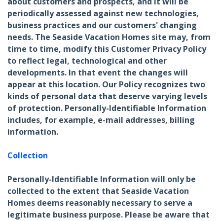
about customers and prospects, and it will be
periodically assessed against new technologies,
business practices and our customers' changing
needs. The Seaside Vacation Homes site may, from
time to time, modify this Customer Privacy Policy
to reflect legal, technological and other
developments. In that event the changes will
appear at this location. Our Policy recognizes two
kinds of personal data that deserve varying levels
of protection. Personally-Identifiable Information
includes, for example, e-mail addresses, billing
information.
Collection
Personally-Identifiable Information will only be
collected to the extent that Seaside Vacation
Homes deems reasonably necessary to serve a
legitimate business purpose. Please be aware that