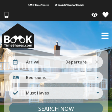
Arrival
Departure
Bedrooms
Must Haves
SEARCH NOW