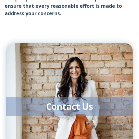
ensure that every reasonable effort is made to
address your concerns.
Contact Us