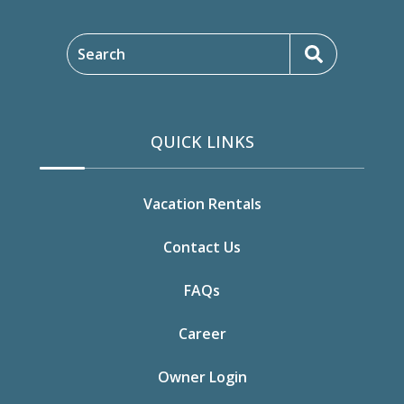
Search
QUICK LINKS
Vacation Rentals
Contact Us
FAQs
Career
Owner Login