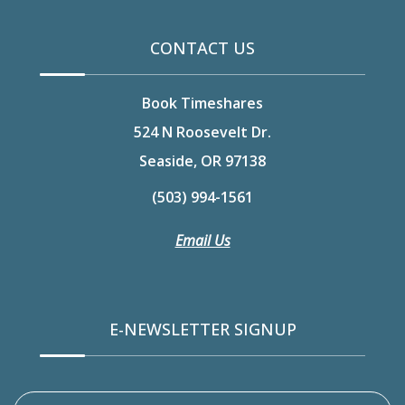
CONTACT US
Book Timeshares
524 N Roosevelt Dr.
Seaside, OR 97138
(503) 994-1561
Email Us
E-NEWSLETTER SIGNUP