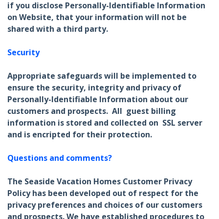
if you disclose Personally-Identifiable Information
on Website, that your information will not be
shared with a third party.
Security
Appropriate safeguards will be implemented to
ensure the security, integrity and privacy of
Personally-Identifiable Information about our
customers and prospects. All guest billing
information is stored and collected on SSL server
and is encripted for their protection.
Questions and comments?
The Seaside Vacation Homes Customer Privacy
Policy has been developed out of respect for the
privacy preferences and choices of our customers
and prospects. We have established procedures to