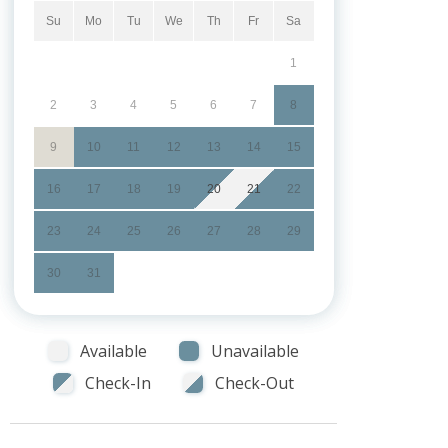
Su
Mo
Tu
We
Th
Fr
Sa
1
2
3
4
5
6
7
8
9
10
11
12
13
14
15
16
17
18
19
20
21
22
23
24
25
26
27
28
29
30
31
Available
Unavailable
Check-In
Check-Out