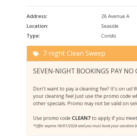
Address:
26 Avenue A
Location:
Seaside
Type:
Condo
7-night Clean Sweep
SEVEN-NIGHT BOOKINGS PAY NO 
Don't want to pay a cleaning fee? It's on us! 
your cleaning fee! Just use the promo code w
other specials. Promo may not be valid on sele
Use promo code
CLEAN7
to apply if you meet
*Offer expires 06/01/2028 and you must book your vacation 