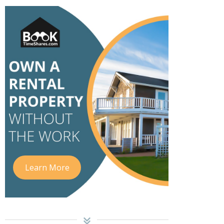
Learn More