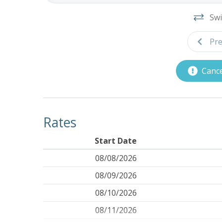
Swi
Pre
Cance
Rates
Start Date
08/08/2026
08/09/2026
08/10/2026
08/11/2026