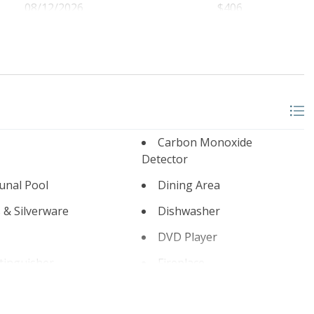
08/12/2026
$406
08/13/2026
$406
08/14/2026
$406
08/15/2026
$406
08/16/2026
$406
08/17/2026
$406
Carbon Monoxide
08/18/2026
$406
Detector
08/19/2026
$406
nal Pool
Dining Area
08/20/2026
$406
 & Silverware
Dishwasher
08/21/2026
$406
DVD Player
08/22/2026
$406
xtinguisher
Fireplace
08/23/2026
$424
 Room
Game Room Outdoor
08/24/2026
$406