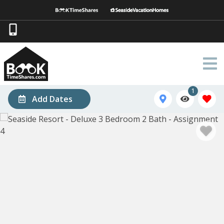
1
Add Dates