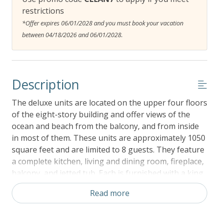
restrictions
*Offer expires 06/01/2028 and you must book your vacation
between 04/18/2026 and 06/01/2028.
Description
The deluxe units are located on the upper four floors
of the eight-story building and offer views of the
ocean and beach from the balcony, and from inside
in most of them. These units are approximately 1050
square feet and are limited to 8 guests. They feature
a complete kitchen, living and dining room, fireplace,
balcony, and jetted tub. Each is furnished with a king
bed, a queen bed, two twins, and a queen Murphy
Read more
bed in the living room. The twins bed may be
combined to form a larger bed if requested.