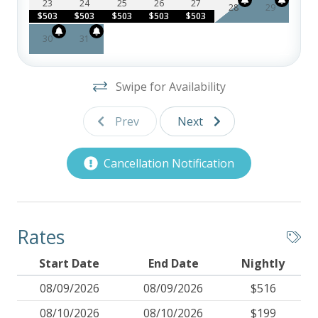
23
24
25
26
27
28
29
$503
$503
$503
$503
$503
30
31
Swipe for Availability
Prev
Next
Cancellation Notification
Rates
Start Date
End Date
Nightly
08/09/2026
08/09/2026
$516
08/10/2026
08/10/2026
$199