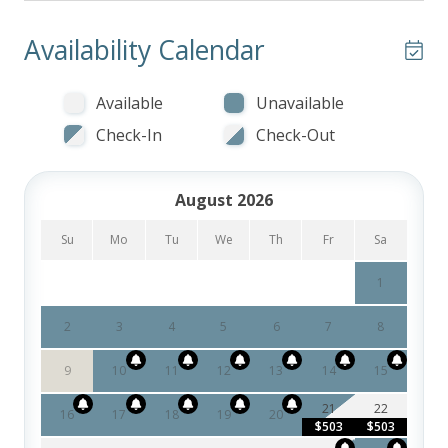
Availability Calendar
Available
Unavailable
Check-In
Check-Out
August 2026
Su
Mo
Tu
We
Th
Fr
Sa
1
2
3
4
5
6
7
8
9
10
11
12
13
14
15
21
22
16
17
18
19
20
$503
$503