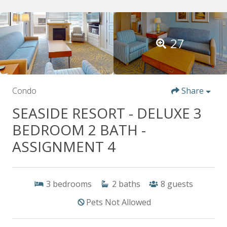
27
Condo
Share
SEASIDE RESORT - DELUXE 3
BEDROOM 2 BATH -
ASSIGNMENT 4
3
bedrooms
2
baths
8
guests
Pets Not Allowed