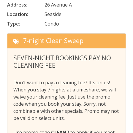
Address:
26 Avenue A
Location:
Seaside
Type:
Condo
7-night Clean Sweep
SEVEN-NIGHT BOOKINGS PAY NO
CLEANING FEE
Don't want to pay a cleaning fee? It's on us!
When you stay 7 nights at a timeshare, we will
waive your cleaning fee! Just use the promo
code when you book your stay. Sorry, not
combinable with other specials. Promo may not
be valid on select units.
Use promo code
CLEAN7
to apply if you meet