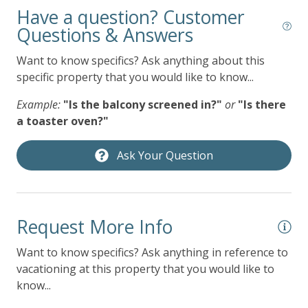
09/01/2026
09/01/2026
$299
Have a question? Customer
Gym/Fitness Room
09/02/2026
09/02/2026
$299
Questions & Answers
Heated Pool
09/03/2026
09/03/2026
$299
Want to know specifics? Ask anything about this
Heating
specific property that you would like to know...
09/04/2026
09/04/2026
$405
Hot Tub
09/05/2026
09/05/2026
$405
Example:
"Is the balcony screened in?"
or
"Is there
Hot Water
a toaster oven?"
09/06/2026
09/06/2026
$383
Indoor Pool
09/07/2026
09/07/2026
$275
Ask Your Question
Iron & Ironing Board
09/08/2026
09/08/2026
$275
Jacuzzi
09/09/2026
09/09/2026
$275
Kitchen
09/10/2026
09/10/2026
$275
Request More Info
Living Room
09/11/2026
09/11/2026
$383
Want to know specifics? Ask anything in reference to
Microwave
vacationing at this property that you would like to
09/12/2026
09/12/2026
$383
know...
Near Ocean
09/13/2026
09/13/2026
$383