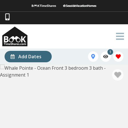
1
Add Dates