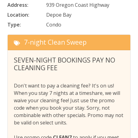
Address:
939 Oregon Coast Highway
Location:
Depoe Bay
Type:
Condo
7-night Clean Sweep
SEVEN-NIGHT BOOKINGS PAY NO
CLEANING FEE
Don't want to pay a cleaning fee? It's on us!
When you stay 7 nights at a timeshare, we will
waive your cleaning fee! Just use the promo
code when you book your stay. Sorry, not
combinable with other specials. Promo may not
be valid on select units.
Use promo code
CLEAN7
to apply if you meet