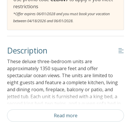
restrictions
*Offer expires 06/01/2028 and you must book your vacation
between 04/18/2026 and 06/01/2028.
Description
These deluxe three-bedroom units are
approximately 1350 square feet and offer
spectacular ocean views. The units are limited to
eight guests and feature a complete kitchen, living
and dining room, fireplace, balcony or patio, and
jetted tub. Each unit is furnished with a king bed, a
second king bed, two twins, and a queen sofa bed in
the living room. There is no better spot on the
Read more
Oregon Coast to see whales out your front window
than Whale Pointe at Depoe Bay Vacation Rental