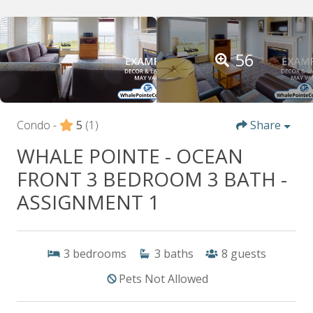
56
Condo -
5
(1)
Share
WHALE POINTE - OCEAN
FRONT 3 BEDROOM 3 BATH -
ASSIGNMENT 1
3
bedrooms
3
baths
8
guests
Pets Not Allowed